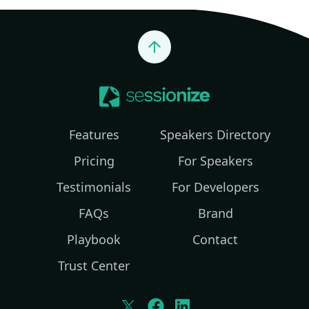
Jump to top
Features
Speakers Directory
Pricing
For Speakers
Testimonials
For Developers
FAQs
Brand
Playbook
Contact
Trust Center