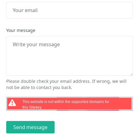
Your message
Please double check your email address. If wrong, we will
not be able to contact you back.
This website is not within the supported domains for
this Sitekey
Send message