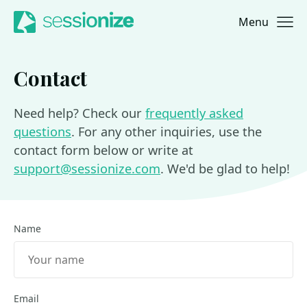
Menu
Jump to navigation
Jump to content
Contact
Need help? Check our
frequently asked
questions
. For any other inquiries, use the
contact form below or write at
support@sessionize.com
. We'd be glad to help!
Name
Email