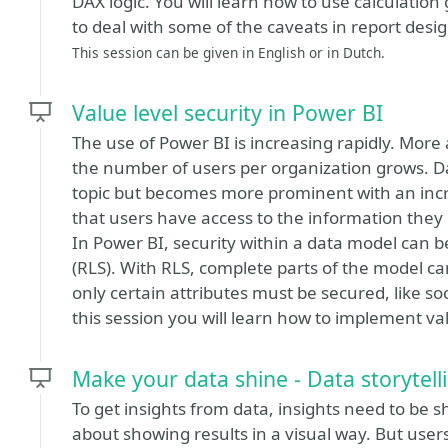
DAX logic. You will learn how to use calculati
to deal with some of the caveats in report desi
This session can be given in English or in Dutch.
Value level security in Power BI
The use of Power BI is increasing rapidly. Mor
the number of users per organization grows. D
topic but becomes more prominent with an inc
that users have access to the information they
In Power BI, security within a data model can 
(RLS). With RLS, complete parts of the model c
only certain attributes must be secured, like so
this session you will learn how to implement val
Make your data shine - Data storytell
To get insights from data, insights need to be 
about showing results in a visual way. But use