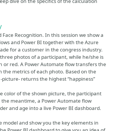
ep dive on the specifics of the calculation
y
d Face Recognition. In this session we show a
ows and Power BI together with the Azure
 made for a customer in the congress industry.
hree photos of a participant, while he/she is
een or red. A Power Automate flow transfers the
rn the metrics of each photo. Based on the
-picture- returns the highest “happiness”
e color of the shown picture, the participant
 In the meantime, a Power Automate flow
der and age into a live Power BI dashboard.
the model and show you the key elements in
he Power BI dashboard to give you an idea of