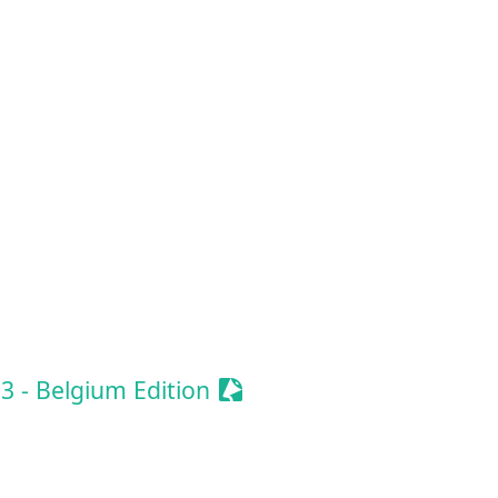
ze Event
e Event
onize Event
ionize Event
Sessionize Event
 - Belgium Edition