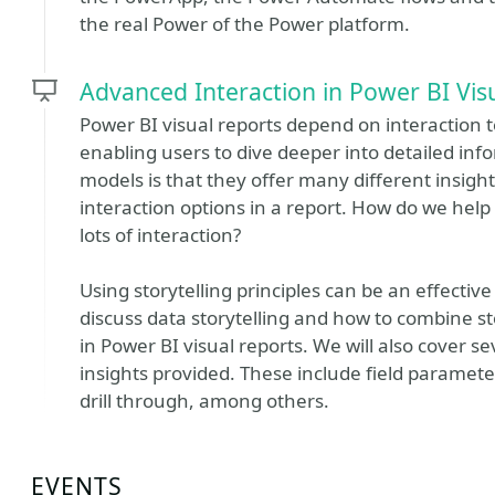
the real Power of the Power platform.
Advanced Interaction in Power BI Vis
Power BI visual reports depend on interaction t
enabling users to dive deeper into detailed in
models is that they offer many different insights
interaction options in a report. How do we help 
lots of interaction?
Using storytelling principles can be an effective 
discuss data storytelling and how to combine s
in Power BI visual reports. We will also cover s
insights provided. These include field paramete
drill through, among others.
EVENTS