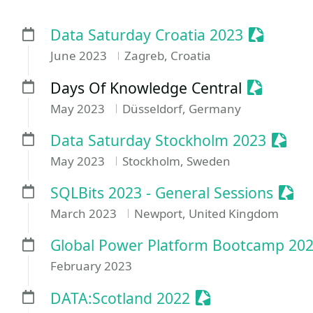
Sessioni
Data Saturday Croatia 2023
June 2023
Zagreb, Croatia
Sessioniz
Days Of Knowledge Central
May 2023
Düsseldorf, Germany
Sessi
Data Saturday Stockholm 2023
May 2023
Stockholm, Sweden
Sess
SQLBits 2023 - General Sessions
March 2023
Newport, United Kingdom
Global Power Platform Bootcamp 2023
February 2023
Sessionize Event
DATA:Scotland 2022