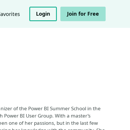
Login
Join for Free
Favorites
anizer of the Power BI Summer School in the
h Power BI User Group. With a master’s
n one of her passions, but in the last few