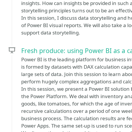
insights. How can insights be provided in such 
storytelling principles turns out to be an effect
In this session, I discuss data storytelling and 
of Power BI visual reports. We will also take a l
support data storytelling.
Fresh produce: using Power BI as a ca
Power BI is the leading platform for business in
is formed by datasets with DAX calculation capab
large sets of data. Join this session to learn a
perform hugely complex aggregations and calcu
In this session, we present a Power BI solution 
the Power Platform. We deal with inventory anal
goods, like tomatoes, for which the age of inve
recursive calculations over a period of one week,
business process. The calculation results are 
Power Apps. The same set-up is used to run sce