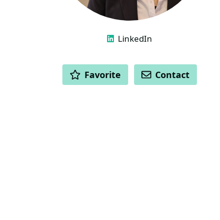
LINKS
LinkedIn
ACTIONS
Favorite
Contact