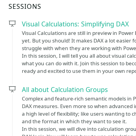
SESSIONS
Visual Calculations: Simplifying DAX
Visual Calculations are still in preview in Powe
yet. But you should! It makes DAX a lot easier 
struggle with when they are working with Powe
In this session, I will tell you all about visual 
what you can do with it. Join this session to be
ready and excited to use them in your own repo
All about Calculation Groups
Complex and feature-rich semantic models in Po
DAX measures. Even more so when advanced int
a high level of flexibility; like users wanting t
and the format in which they want to see it.
In this session, we will dive into calculation gr