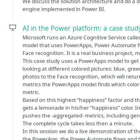
We discuss the solution architecture and do a de
engine implemented in Power BI.
AI in the Power platform: a case stud
Microsoft runs an Azure Cognitive Service calle
model that uses PowerApps, Power Automate fl
Face recognition. It is a real business project,
This case study uses a PowerApps model to get t
looking at different colored pictures: blue, gr
photos to the Face recognition, which will retu
metrics the PowerApps model finds which color 
metric.
Based on this highest “happiness” factor and th
gets a lemonade in his/her “happiness” color.
pushes the -aggregated- metrics, including gen
The complete cycle takes less then a minute.
In this session we do a live demonstration of 
the PowerApp, the Power Automate flows and t