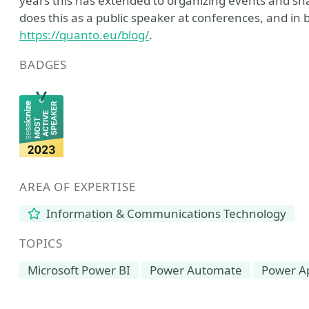
years this has extended to organizing events and s
does this as a public speaker at conferences, and in 
https://quanto.eu/blog/
.
BADGES
AREA OF EXPERTISE
Information & Communications Technology
TOPICS
Microsoft Power BI
Power Automate
Power A