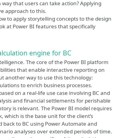
a way that users can take action? Applying
ive approach to this.
how to apply storytelling concepts to the design
ook at Power BI features that specifically
lculation engine for BC
telligence. The core of the Power BI platform
ilities that enable interactive reporting on
bout another way to use this technology:
lations to enrich business processes.
based on a real-life use case involving BC and
ysis and financial settlements for perishable
ntory is relevant. The Power BI model requires
 which is the base unit for the client’s
fed back to BC using Power Automate and
nario analyses over extended periods of time.