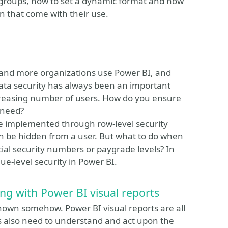
on groups, how to set a dynamic format and how
gn that come with their use.
e and more organizations use Power BI, and
ata security has always been an important
reasing number of users. How do you ensure
 need?
be implemented through row-level security
an be hidden from a user. But what to do when
cial security numbers or paygrade levels? In
ue-level security in Power BI.
ing with Power BI visual reports
shown somehow. Power BI visual reports are all
rs also need to understand and act upon the