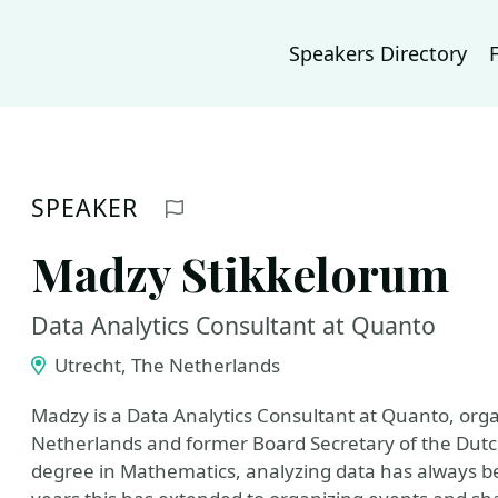
Speakers Directory
SPEAKER
Report profile
Madzy Stikkelorum
Data Analytics Consultant at Quanto
Utrecht, The Netherlands
Madzy is a Data Analytics Consultant at Quanto, org
Netherlands and former Board Secretary of the Dutc
degree in Mathematics, analyzing data has always bee