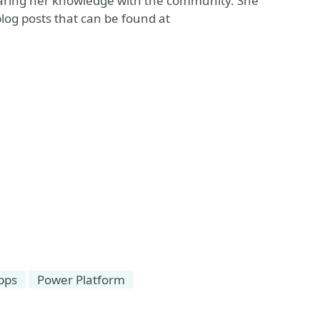
haring her knowledge with the community. She
blog posts that can be found at
pps
Power Platform