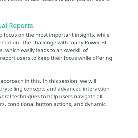
ual Reports
o focus on the most important insights, while
formation. The challenge with many Power BI
, which easily leads to an overkill of
report users to keep their focus while offering
approach in this. In this session, we will
torytelling concepts and advanced interaction
everal techniques to help users navigate all
rs, conditional button actions, and dynamic