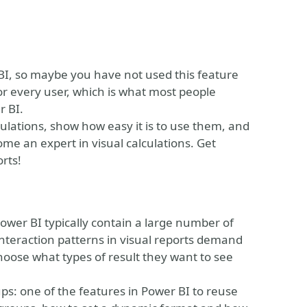
r BI, so maybe you have not used this feature
for every user, which is what most people
r BI.
calculations, show how easy it is to use them, and
come an expert in visual calculations. Get
rts!
wer BI typically contain a large number of
eraction patterns in visual reports demand
o choose what types of result they want to see
oups: one of the features in Power BI to reuse