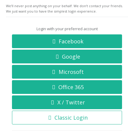
We'll never post anything on your behalf. We don't contact your friends.
We just want you to have the simplest login experience.
Login with your preferred account
Facebook
Google
Microsoft
Office 365
X / Twitter
Classic Login