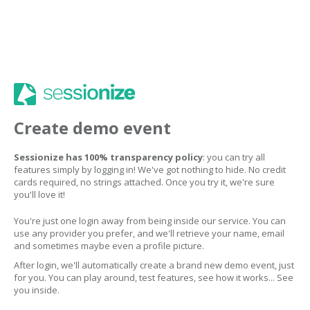
Create demo event
Sessionize has 100% transparency policy
: you can try all
features simply by logging in! We've got nothing to hide. No credit
cards required, no strings attached. Once you try it, we're sure
you'll love it!
You're just one login away from being inside our service. You can
use any provider you prefer, and we'll retrieve your name, email
and sometimes maybe even a profile picture.
After login, we'll automatically create a brand new demo event, just
for you. You can play around, test features, see how it works... See
you inside.